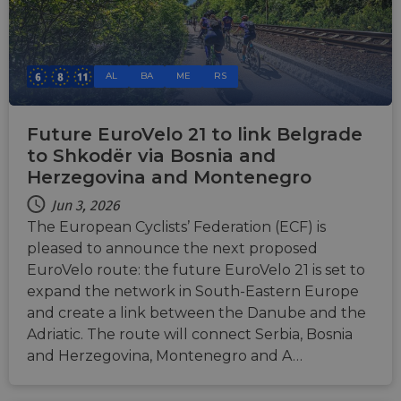
consistency
and
providing
personalized
services.
AL
BA
ME
RS
Future EuroVelo 21 to link Belgrade
to Shkodër via Bosnia and
Herzegovina and Montenegro
Jun 3, 2026
The European Cyclists’ Federation (ECF) is
pleased to announce the next proposed
EuroVelo route: the future EuroVelo 21 is set to
expand the network in South-Eastern Europe
and create a link between the Danube and the
Adriatic. The route will connect Serbia, Bosnia
and Herzegovina, Montenegro and A…