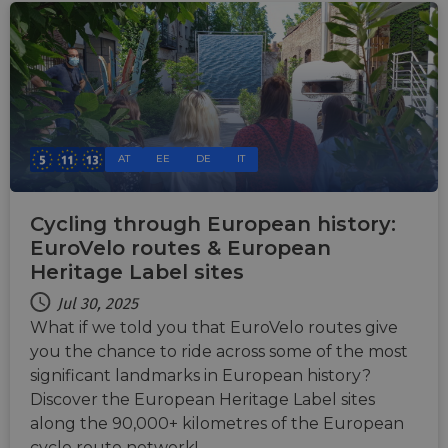
AT
EE
DE
IT
Cycling through European history:
EuroVelo routes & European
Heritage Label sites
Jul 30, 2025
What if we told you that EuroVelo routes give
you the chance to ride across some of the most
significant landmarks in European history?
Discover the European Heritage Label sites
along the 90,000+ kilometres of the European
cycle route network!