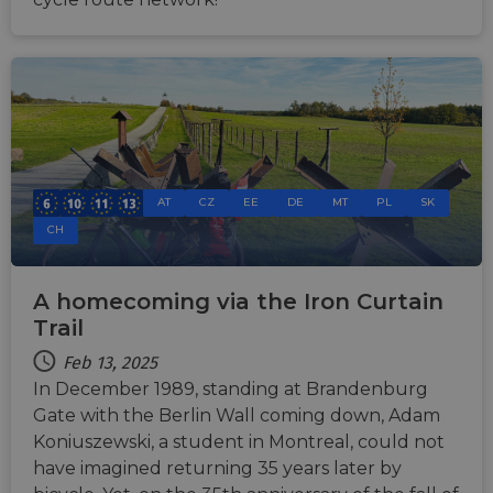
AT
CZ
EE
DE
MT
PL
SK
CH
A homecoming via the Iron Curtain
Trail
Feb 13, 2025
In December 1989, standing at Brandenburg
Gate with the Berlin Wall coming down, Adam
Koniuszewski, a student in Montreal, could not
have imagined returning 35 years later by