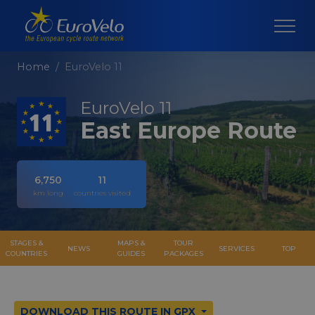
Home
EuroVelo 11
EuroVelo 11
East Europe Route
6,750
11
km long
countries visited
STAGES &
MAPS &
TOUR
NEWS
SERVICES
TOP
COUNTRIES
GUIDES
PACKAGES
DOWNLOAD THIS ROUTE IN GPX