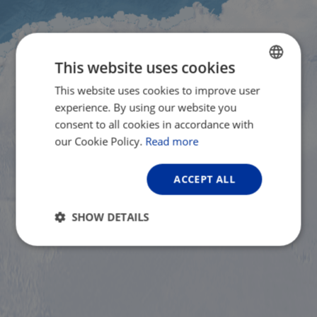
This website uses cookies
This website uses cookies to improve user
ENGLISH
experience. By using our website you
FRENCH
consent to all cookies in accordance with
GERMAN
our Cookie Policy.
Read more
ACCEPT ALL
SHOW DETAILS
Strictly
Performance
Targeting
necessary
Functionality
Unclassified