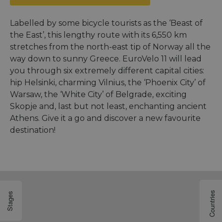
Labelled by some bicycle tourists as the ‘Beast of
the East’, this lengthy route with its 6,550 km
stretches from the north-east tip of Norway all the
way down to sunny Greece. EuroVelo 11 will lead
you through six extremely different capital cities:
hip Helsinki, charming Vilnius, the ‘Phoenix City’ of
Warsaw, the ‘White City’ of Belgrade, exciting
Skopje and, last but not least, enchanting ancient
Athens. Give it a go and discover a new favourite
destination!
Countries
Stages