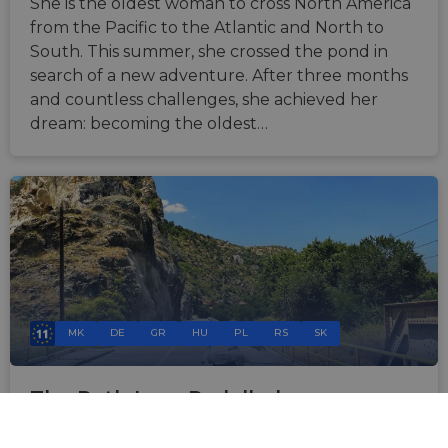
She is the oldest woman to cross North America
from the Pacific to the Atlantic and North to
South. This summer, she crossed the pond in
search of a new adventure. After three months
and countless challenges, she achieved her
dream: becoming the oldest…
MK
DE
GR
HU
PL
RS
SK
The Path Less Pedalled
Nov 6, 2024