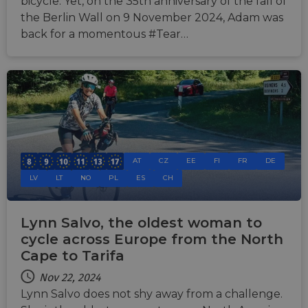
bicycle. Yet, on the 35th anniversary of the fall of
the Berlin Wall on 9 November 2024, Adam was
back for a momentous #Tear…
AT
CZ
EE
FI
FR
DE
LV
LT
NO
PL
ES
CH
Lynn Salvo, the oldest woman to
cycle across Europe from the North
Cape to Tarifa
Nov 22, 2024
Lynn Salvo does not shy away from a challenge.