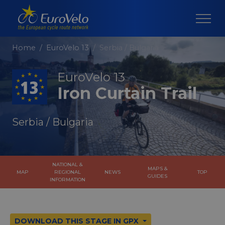
Home
EuroVelo 13
Serbia / Bulgaria
EuroVelo 13
Iron Curtain Trail
Serbia / Bulgaria
NATIONAL &
MAPS &
MAP
REGIONAL
NEWS
TOP
GUIDES
INFORMATION
DOWNLOAD THIS STAGE IN GPX