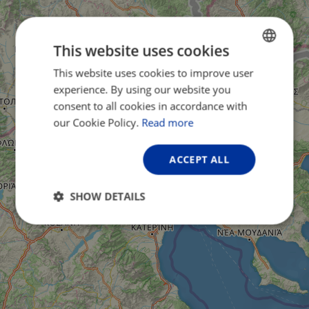
This website uses cookies
This website uses cookies to improve user
ENGLISH
experience. By using our website you
FRENCH
consent to all cookies in accordance with
GERMAN
our Cookie Policy.
Read more
ACCEPT ALL
SHOW DETAILS
Strictly
Performance
Targeting
necessary
Functionality
Unclassified