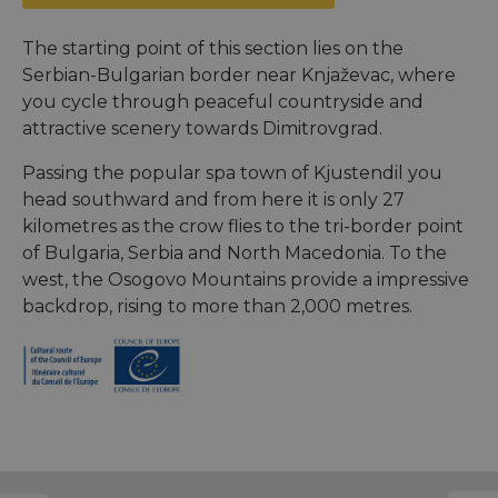
The starting point of this section lies on the
Serbian-Bulgarian border near Knjaževac, where
you cycle through peaceful countryside and
attractive scenery towards Dimitrovgrad.
Passing the popular spa town of Kjustendil you
head southward and from here it is only 27
kilometres as the crow flies to the tri-border point
of Bulgaria, Serbia and North Macedonia. To the
west, the Osogovo Mountains provide a impressive
backdrop, rising to more than 2,000 metres.