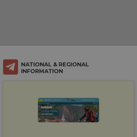
NATIONAL & REGIONAL
INFORMATION