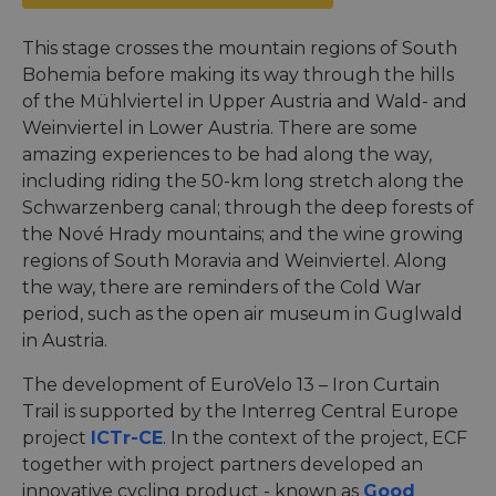
This stage crosses the mountain regions of South
Bohemia before making its way through the hills
of the Mühlviertel in Upper Austria and Wald- and
Weinviertel in Lower Austria. There are some
amazing experiences to be had along the way,
including riding the 50-km long stretch along the
Schwarzenberg canal; through the deep forests of
the Nové Hrady mountains; and the wine growing
regions of South Moravia and Weinviertel. Along
the way, there are reminders of the Cold War
period, such as the open air museum in Guglwald
in Austria.
The development of EuroVelo 13 – Iron Curtain
Trail is supported by the Interreg Central Europe
project
ICTr-CE
. In the context of the project, ECF
together with project partners developed an
innovative cycling product - known as
Good