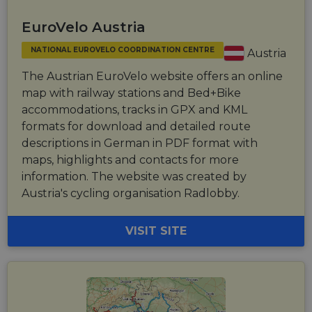
EuroVelo Austria
NATIONAL EUROVELO COORDINATION CENTRE
Austria
The Austrian EuroVelo website offers an online
map with railway stations and Bed+Bike
accommodations, tracks in GPX and KML
formats for download and detailed route
descriptions in German in PDF format with
maps, highlights and contacts for more
information. The website was created by
Austria's cycling organisation Radlobby.
VISIT SITE