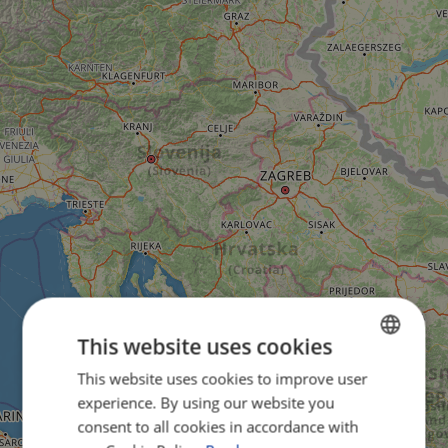
This website uses cookies
This website uses cookies to improve user
ENGLISH
experience. By using our website you
FRENCH
consent to all cookies in accordance with
GERMAN