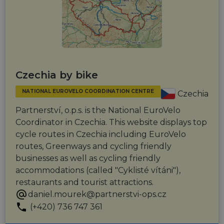
Czechia by bike
NATIONAL EUROVELO COORDINATION CENTRE
Czechia
Partnerství, o.p.s. is the National EuroVelo
Coordinator in Czechia. This website displays top
cycle routes in Czechia including EuroVelo
routes, Greenways and cycling friendly
businesses as well as cycling friendly
accommodations (called "Cyklisté vítáni"),
restaurants and tourist attractions.
daniel.mourek@partnerstvi-ops.cz
(+420) 736 747 361