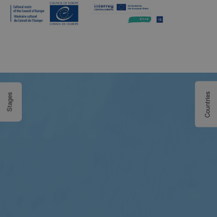
Countries
Stages