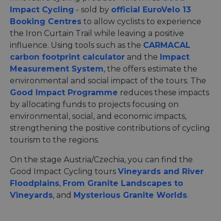
Impact Cycling
- sold by
official EuroVelo 13
Booking Centres
to allow cyclists to experience
the Iron Curtain Trail while leaving a positive
influence. Using tools such as the
CARMACAL
carbon footprint calculator
and the
Impact
Measurement System
, the offers estimate the
environmental and social impact of the tours. The
Good Impact Programme
reduces these impacts
by allocating funds to projects focusing on
environmental, social, and economic impacts,
strengthening the positive contributions of cycling
tourism to the regions.
On the stage Austria/Czechia, you can find the
Good Impact Cycling tours
Vineyards and River
Floodplains
,
From Granite Landscapes to
Vineyards
, and
Mysterious Granite Worlds
.