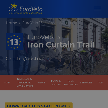
Home
EuroVelo 13
Czechia/Austria
EuroVelo 13
Iron Curtain Trail
Czechia/Austria
NATIONAL &
MAPS &
TOUR
MAP
REGIONAL
NEWS
SERVICES
TOP
GUIDES
PACKAGES
INFORMATION
DOWNLOAD THIS STAGE IN GPX