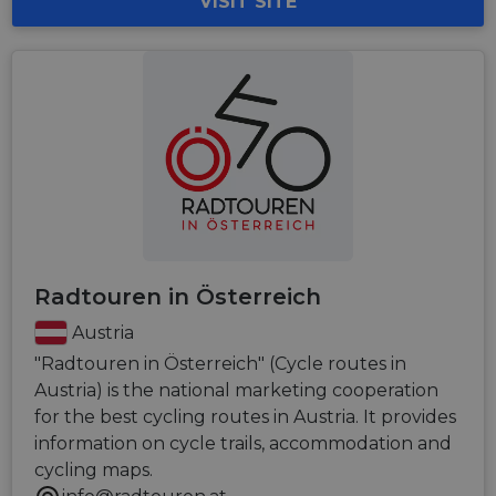
VISIT SITE
Radtouren in Österreich
Austria
"Radtouren in Österreich" (Cycle routes in
Austria) is the national marketing cooperation
for the best cycling routes in Austria. It provides
information on cycle trails, accommodation and
cycling maps.