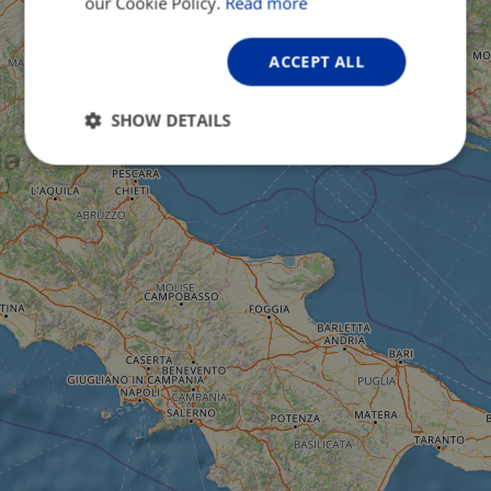
our Cookie Policy.
Read more
ACCEPT ALL
SHOW DETAILS
Strictly
Performance
Targeting
necessary
Functionality
Unclassified
Strictly necessary
Performance
Targeting
Functionality
Unclassified