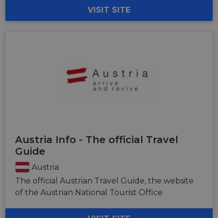
VISIT SITE
Austria Info - The official Travel
Guide
Austria
The official Austrian Travel Guide, the website
of the Austrian National Tourist Office