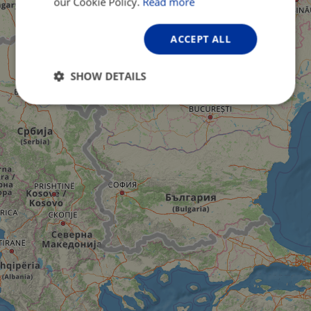
our Cookie Policy.
Read more
ACCEPT ALL
SHOW DETAILS
Strictly
Performance
Targeting
necessary
Functionality
Unclassified
Strictly necessary
Performance
Targeting
Functionality
Unclassified