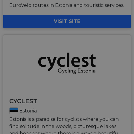
EuroVelo routes in Estonia and touristic services.
VISIT SITE
CYCLEST
Estonia
Estonia is a paradise for cyclists where you can
find solitude in the woods, picturesque lakes
and beaches where there is always a beautiful