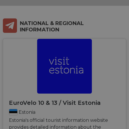
NATIONAL & REGIONAL
INFORMATION
EuroVelo 10 & 13 / Visit Estonia
Estonia
Estonia's official tourist information website
provides detailed information about the