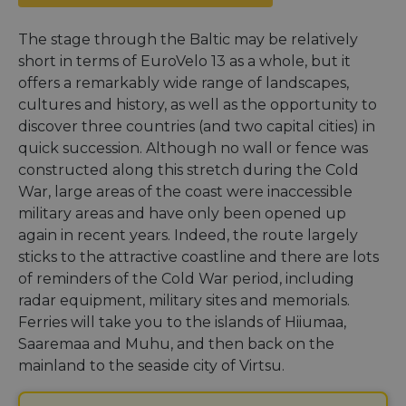
The stage through the Baltic may be relatively
short in terms of EuroVelo 13 as a whole, but it
offers a remarkably wide range of landscapes,
cultures and history, as well as the opportunity to
discover three countries (and two capital cities) in
quick succession. Although no wall or fence was
constructed along this stretch during the Cold
War, large areas of the coast were inaccessible
military areas and have only been opened up
again in recent years. Indeed, the route largely
sticks to the attractive coastline and there are lots
of reminders of the Cold War period, including
radar equipment, military sites and memorials.
Ferries will take you to the islands of Hiiumaa,
Saaremaa and Muhu, and then back on the
mainland to the seaside city of Virtsu.