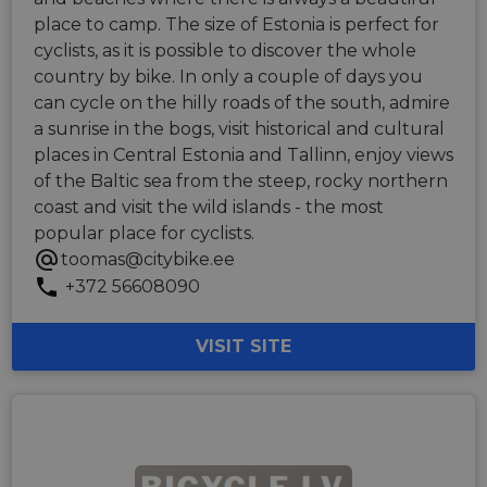
place to camp. The size of Estonia is perfect for
cyclists, as it is possible to discover the whole
country by bike. In only a couple of days you
can cycle on the hilly roads of the south, admire
a sunrise in the bogs, visit historical and cultural
places in Central Estonia and Tallinn, enjoy views
of the Baltic sea from the steep, rocky northern
coast and visit the wild islands - the most
popular place for cyclists.
toomas@citybike.ee
+372 56608090
VISIT SITE