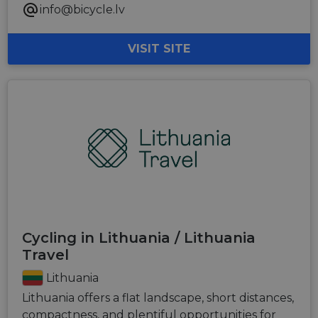
info@bicycle.lv
VISIT SITE
Cycling in Lithuania / Lithuania
Travel
Lithuania
Lithuania offers a flat landscape, short distances,
compactness, and plentiful opportunities for