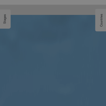
Countries
Stages