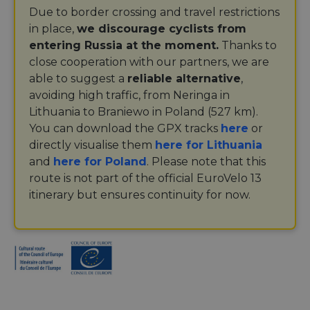
Due to border crossing and travel restrictions
in place,
we discourage cyclists from
entering Russia at the moment.
Thanks to
close cooperation with our partners, we are
able to suggest a
reliable alternative
,
avoiding high traffic, from Neringa in
Lithuania to Braniewo in Poland (527 km).
You can download the GPX tracks
here
or
directly visualise them
here for Lithuania
and
here for Poland
. Please note that this
route is not part of the official EuroVelo 13
itinerary but ensures continuity for now.