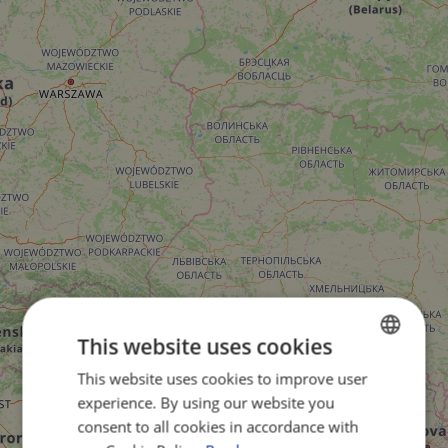
This website uses cookies
This website uses cookies to improve user
ENGLISH
experience. By using our website you
FRENCH
consent to all cookies in accordance with
GERMAN