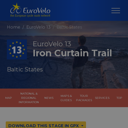
Home
EuroVelo 13
Baltic States
EuroVelo 13
Iron Curtain Trail
Baltic States
NATIONAL &
MAPS &
TOUR
MAP
REGIONAL
NEWS
SERVICES
TOP
GUIDES
PACKAGES
INFORMATION
DOWNLOAD THIS STAGE IN GPX