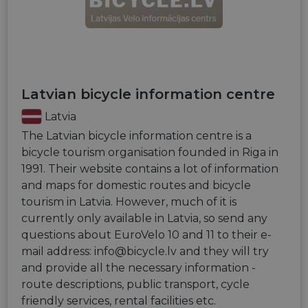
Latvian bicycle information centre
Latvia
The Latvian bicycle information centre is a
bicycle tourism organisation founded in Riga in
1991. Their website contains a lot of information
and maps for domestic routes and bicycle
tourism in Latvia. However, much of it is
currently only available in Latvia, so send any
questions about EuroVelo 10 and 11 to their e-
mail address:
info@bicycle.lv
and they will try
and provide all the necessary information -
route descriptions, public transport, cycle
friendly services, rental facilities etc.