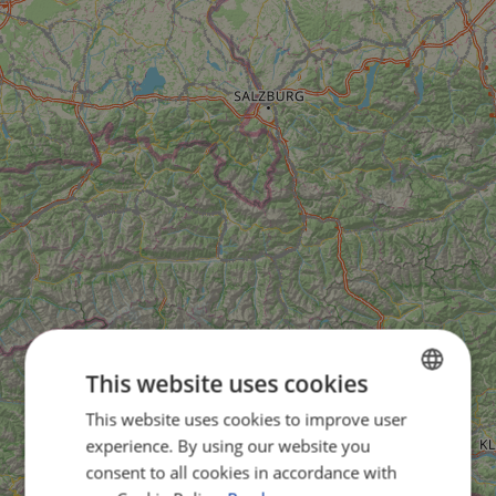
This website uses cookies
This website uses cookies to improve user
ENGLISH
experience. By using our website you
FRENCH
consent to all cookies in accordance with
GERMAN