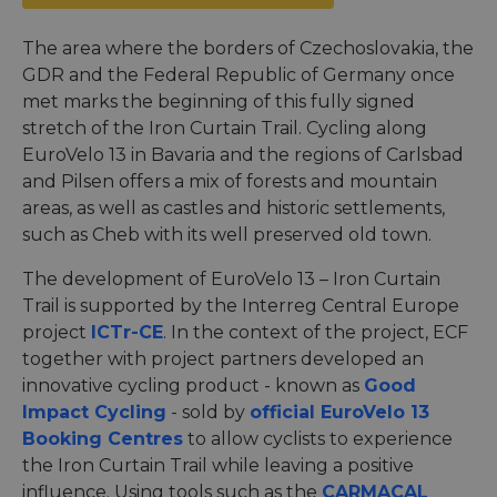
The area where the borders of Czechoslovakia, the
GDR and the Federal Republic of Germany once
met marks the beginning of this fully signed
stretch of the Iron Curtain Trail. Cycling along
EuroVelo 13 in Bavaria and the regions of Carlsbad
and Pilsen offers a mix of forests and mountain
areas, as well as castles and historic settlements,
such as Cheb with its well preserved old town.
The development of EuroVelo 13 – Iron Curtain
Trail is supported by the Interreg Central Europe
project
ICTr-CE
. In the context of the project, ECF
together with project partners developed an
innovative cycling product - known as
Good
Impact Cycling
- sold by
official EuroVelo 13
Booking Centres
to allow cyclists to experience
the Iron Curtain Trail while leaving a positive
influence. Using tools such as the
CARMACAL