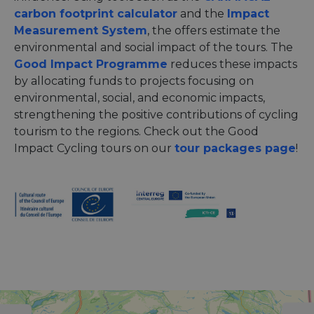
carbon footprint calculator
and the
Impact
Measurement System
, the offers estimate the
environmental and social impact of the tours. The
Good Impact Programme
reduces these impacts
by allocating funds to projects focusing on
environmental, social, and economic impacts,
strengthening the positive contributions of cycling
tourism to the regions. Check out the Good
Impact Cycling tours on our
tour packages page
!