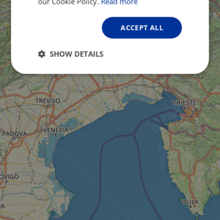
our Cookie Policy.
Read more
ACCEPT ALL
SHOW DETAILS
Strictly
Performance
Targeting
necessary
Functionality
Unclassified
Strictly necessary
Performance
Targeting
Functionality
Unclassified