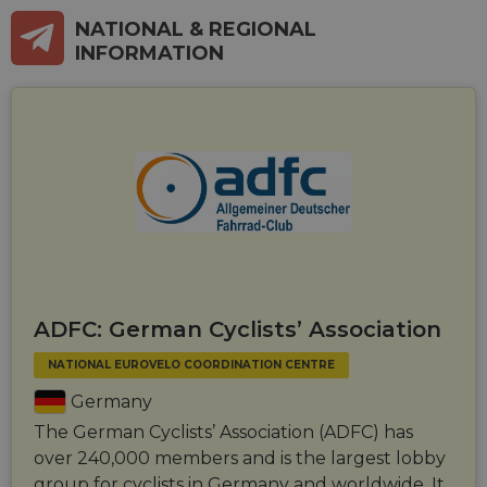
NATIONAL & REGIONAL
INFORMATION
ADFC: German Cyclists’ Association
NATIONAL EUROVELO COORDINATION CENTRE
Germany
The German Cyclists’ Association (ADFC) has
over 240,000 members and is the largest lobby
group for cyclists in Germany and worldwide. It