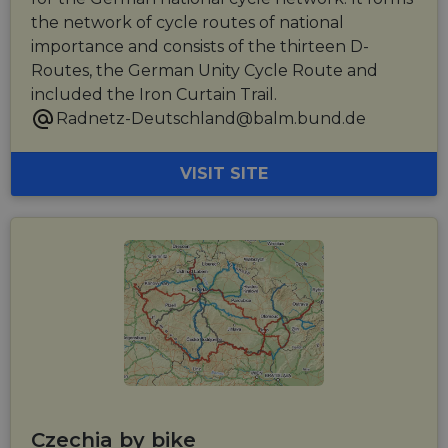
the network of cycle routes of national
importance and consists of the thirteen D-
Routes, the German Unity Cycle Route and
included the Iron Curtain Trail.
Radnetz-Deutschland@balm.bund.de
VISIT SITE
Czechia by bike