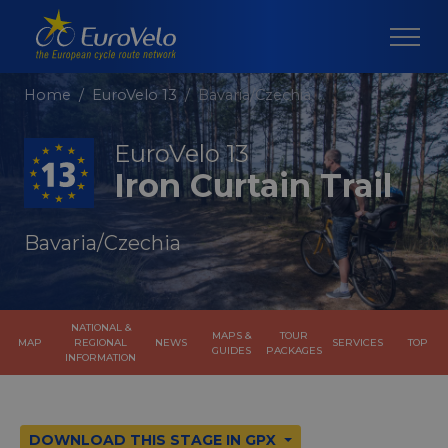
Home
EuroVelo 13
Bavaria/Czechia
EuroVelo 13
Iron Curtain Trail
Bavaria/Czechia
NATIONAL &
MAPS &
TOUR
MAP
REGIONAL
NEWS
SERVICES
TOP
GUIDES
PACKAGES
INFORMATION
DOWNLOAD THIS STAGE IN GPX