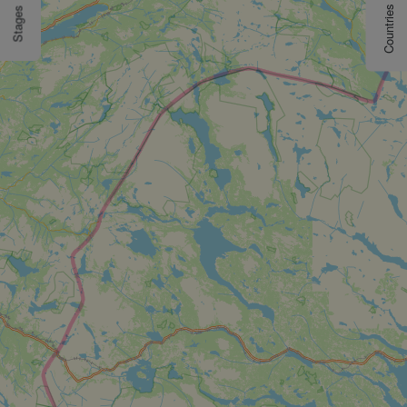
Countries
Stages