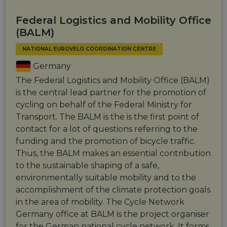
Federal Logistics and Mobility Office
(BALM)
NATIONAL EUROVELO COORDINATION CENTRE
Germany
The Federal Logistics and Mobility Office (BALM)
is the central lead partner for the promotion of
cycling on behalf of the Federal Ministry for
Transport. The BALM is the is the first point of
contact for a lot of questions referring to the
funding and the promotion of bicycle traffic.
Thus, the BALM makes an essential contribution
to the sustainable shaping of a safe,
environmentally suitable mobility and to the
accomplishment of the climate protection goals
in the area of mobility. The Cycle Network
Germany office at BALM is the project organiser
for the German national cycle network. It forms