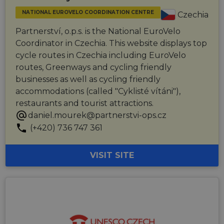
NATIONAL EUROVELO COORDINATION CENTRE
Czechia
Partnerství, o.p.s. is the National EuroVelo
Coordinator in Czechia. This website displays top
cycle routes in Czechia including EuroVelo
routes, Greenways and cycling friendly
businesses as well as cycling friendly
accommodations (called "Cyklisté vítáni"),
restaurants and tourist attractions.
daniel.mourek@partnerstvi-ops.cz
(+420) 736 747 361
VISIT SITE