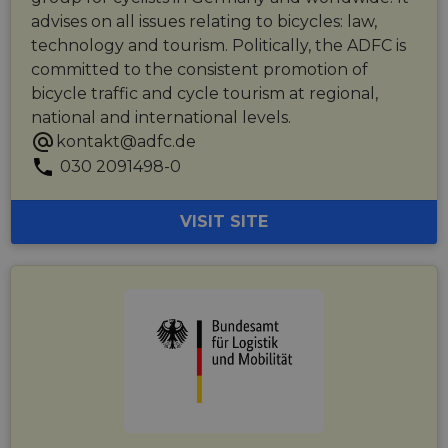
advises on all issues relating to bicycles: law,
technology and tourism. Politically, the ADFC is
committed to the consistent promotion of
bicycle traffic and cycle tourism at regional,
national and international levels.
kontakt@adfc.de
030 2091498-0
VISIT SITE