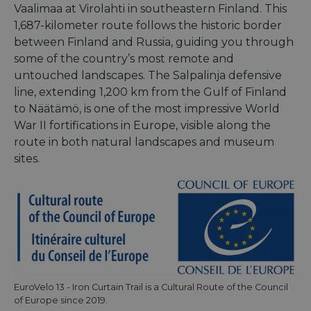
Vaalimaa at Virolahti in southeastern Finland. This
1,687-kilometer route follows the historic border
between Finland and Russia, guiding you through
some of the country’s most remote and
untouched landscapes. The Salpalinja defensive
line, extending 1,200 km from the Gulf of Finland
to Näätämö, is one of the most impressive World
War II fortifications in Europe, visible along the
route in both natural landscapes and museum
sites.
EuroVelo 13 - Iron Curtain Trail is a Cultural Route of the Council
of Europe since 2019.