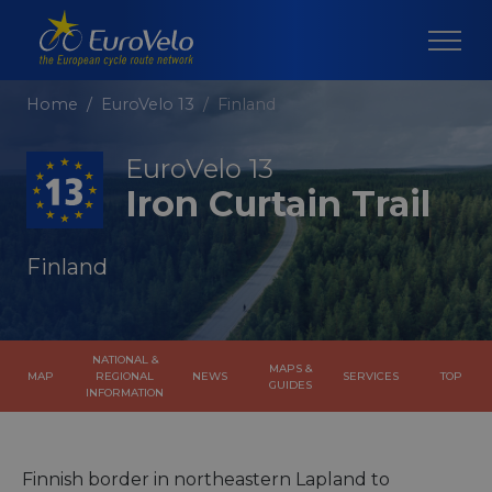
Home
EuroVelo 13
Finland
EuroVelo 13
Iron Curtain Trail
Finland
NATIONAL &
MAPS &
MAP
REGIONAL
NEWS
SERVICES
TOP
GUIDES
INFORMATION
Finnish border in northeastern Lapland to