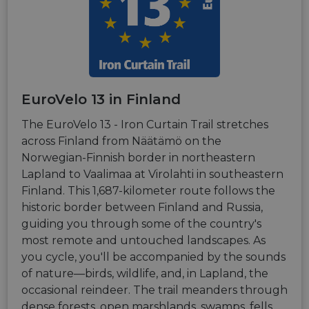
and
cookie that
.instagram.com
Doubleclick
interaction
enables
and carries
with the
social media
out
website,
functionality
informatio
helping to
within the
about how
improve user
site.
the end use
experience
uses the
and analyze
__stripe_mid
11
This cookie
Stripe Inc.
website an
website
months 4
is set by
.de.eurovelo.com
any
performance.
weeks
Stripe to
advertising
EuroVelo 13 in Finland
distinguish
that the en
_swa_u
.eurovelo.com
1 year 1
This cookie is
users and
user may h
month
used to track
enable
seen before
The EuroVelo 13 - Iron Curtain Trail stretches
user
secure
visiting the
behavior for
payment
across Finland from Näätämö on the
said websit
the purposes
processing
Norwegian-Finnish border in northeastern
of analytics,
during
optiMonkClientId
11
This cookie 
OptiMonk
to improve
interactions
months 4
used to
fr.eurovelo.com
Lapland to Vaalimaa at Virolahti in southeastern
user
with the
weeks
identify a
experience
website.
Finland. This 1,687-kilometer route follows the
returning u
on the
to the
website.
historic border between Finland and Russia,
__stripe_mid
11
This cookie
Stripe Inc.
website,
months 4
is set by
.nl.eurovelo.com
providing a
guiding you through some of the country's
weeks
Stripe to
personalize
distinguish
experience 
most remote and untouched landscapes. As
users and
tailoring
enable
you cycle, you'll be accompanied by the sounds
relevant
secure
content an
of nature—birds, wildlife, and, in Lapland, the
payment
offers to th
processing
user's
occasional reindeer. The trail meanders through
during
preferences
interactions
dense forests, open marshlands, swamps, fells,