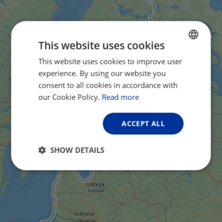
This website uses cookies
This website uses cookies to improve user
ENGLISH
experience. By using our website you
FRENCH
consent to all cookies in accordance with
GERMAN
our Cookie Policy.
Read more
ACCEPT ALL
SHOW DETAILS
Strictly
Performance
Targeting
necessary
Functionality
Unclassified