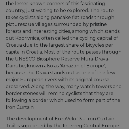
the lesser known corners of this fascinating
country, just waiting to be explored. The route
takes cyclists along pancake flat roads through
picturesque villages surrounded by pristine
forests and interesting cities, among which stands
out Koprivnica, often called the cycling capital of
Croatia due to the largest share of bicycles per
capita in Croatia. Most of the route passes through
the UNESCO Biosphere Reserve Mura-Drava-
Danube, known also as ‘Amazon of Europe’,
because the Drava stands out as one of the few
major European rivers with its original course
oreserved. Along the way, many watch towers and
border stones will remind cyclists that they are
following a border which used to form part of the
Iron Curtain.
The development of EuroVelo 13 – Iron Curtain
Trail is supported by the Interreg Central Europe