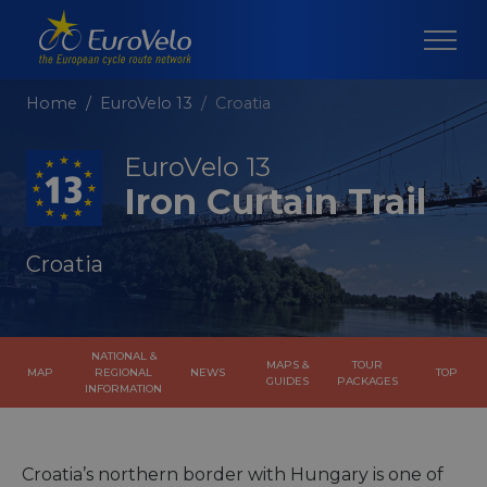
Home
EuroVelo 13
Croatia
EuroVelo 13
Iron Curtain Trail
Croatia
NATIONAL &
MAPS &
TOUR
MAP
REGIONAL
NEWS
TOP
GUIDES
PACKAGES
INFORMATION
Croatia’s northern border with Hungary is one of