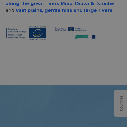
along the great rivers Mura, Drava & Danube
and
Vast plains, gentle hills and large rivers
.
Countries