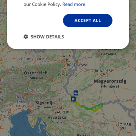
GERMAN
our Cookie Policy.
Read more
ACCEPT ALL
SHOW DETAILS
Strictly
Performance
Targeting
necessary
Functionality
Unclassified
Strictly necessary
Performance
Targeting
Functionality
Unclassified