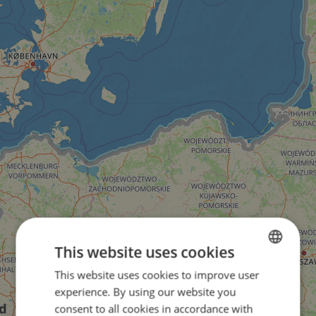
This website uses cookies
This website uses cookies to improve user
ENGLISH
experience. By using our website you
FRENCH
consent to all cookies in accordance with