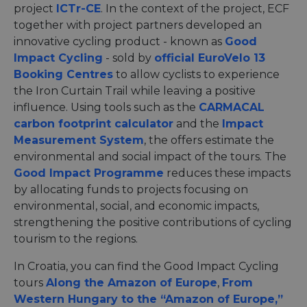
project
ICTr-CE
. In the context of the project, ECF
together with project partners developed an
innovative cycling product - known as
Good
Impact Cycling
- sold by
official EuroVelo 13
Booking Centres
to allow cyclists to experience
the Iron Curtain Trail while leaving a positive
influence. Using tools such as the
CARMACAL
carbon footprint calculator
and the
Impact
Measurement System
, the offers estimate the
environmental and social impact of the tours. The
Good Impact Programme
reduces these impacts
by allocating funds to projects focusing on
environmental, social, and economic impacts,
strengthening the positive contributions of cycling
tourism to the regions.
In Croatia, you can find the Good Impact Cycling
tours
Along the Amazon of Europe
,
From
Western Hungary to the “Amazon of Europe,”